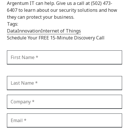
Argentum IT can help. Give us a call at (502) 473-
6407 to learn about our security solutions and how
they can protect your business.
Tags:
Data
Innovation
Internet of Things
Schedule Your FREE 15-Minute Discovery Call