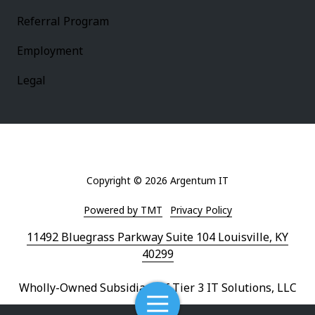
Referral Program
Employment
Legal
Copyright
© 2026 Argentum IT
Powered by TMT
Privacy Policy
11492 Bluegrass Parkway Suite 104 Louisville, KY
40299
Wholly-Owned Subsidiary of Tier 3 IT Solutions, LLC
Toggle