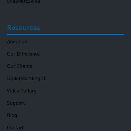
Shepherdsville
Resources
About Us
Our Difference
Our Clients
Understanding IT
Video Gallery
Support
Blog
Contact