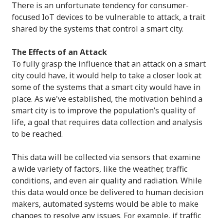
There is an unfortunate tendency for consumer-
focused IoT devices to be vulnerable to attack, a trait
shared by the systems that control a smart city.
The Effects of an Attack
To fully grasp the influence that an attack on a smart
city could have, it would help to take a closer look at
some of the systems that a smart city would have in
place. As we've established, the motivation behind a
smart city is to improve the population’s quality of
life, a goal that requires data collection and analysis
to be reached.
This data will be collected via sensors that examine
a wide variety of factors, like the weather, traffic
conditions, and even air quality and radiation. While
this data would once be delivered to human decision
makers, automated systems would be able to make
changes to resolve any issues. For example, if traffic