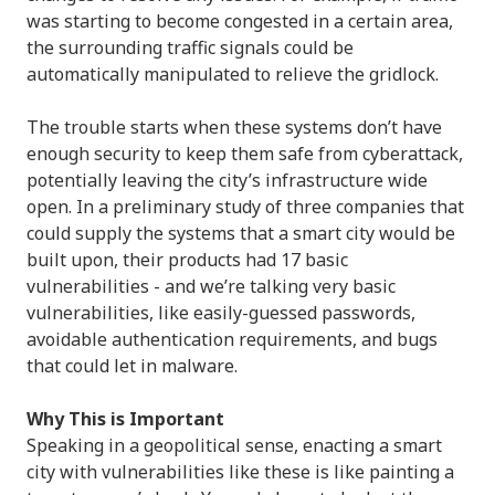
was starting to become congested in a certain area,
the surrounding traffic signals could be
automatically manipulated to relieve the gridlock.
The trouble starts when these systems don’t have
enough security to keep them safe from cyberattack,
potentially leaving the city’s infrastructure wide
open. In a preliminary study of three companies that
could supply the systems that a smart city would be
built upon, their products had 17 basic
vulnerabilities - and we’re talking very basic
vulnerabilities, like easily-guessed passwords,
avoidable authentication requirements, and bugs
that could let in malware.
Why This is Important
Speaking in a geopolitical sense, enacting a smart
city with vulnerabilities like these is like painting a