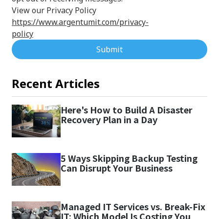
View our Privacy Policy
https://www.argentumit.com/privacy-
policy
Submit
Recent Articles
Here's How to Build A Disaster
Recovery Plan in a Day
5 Ways Skipping Backup Testing
Can Disrupt Your Business
Managed IT Services vs. Break-Fix
IT: Which Model Is Costing You