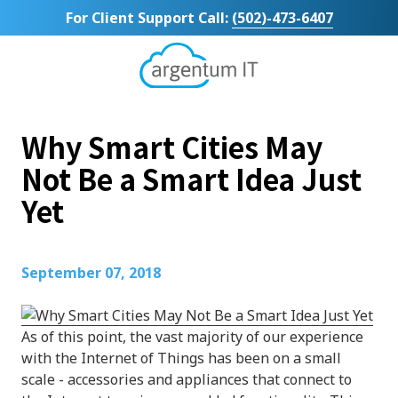
Skip
Skip
For Client Support Call:
(502)-473-6407
to
to
main
footer
content
Argentum
IT
11492
Why Smart Cities May
Bluegrass
Parkway
Not Be a Smart Idea Just
Suite
Yet
104
Louisville,
KY
40299
September 07, 2018
Varied
As of this point, the vast majority of our experience
with the Internet of Things has been on a small
scale - accessories and appliances that connect to