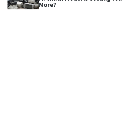
More?