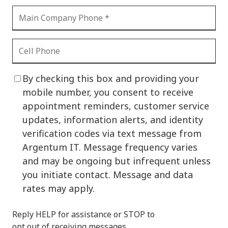
By checking this box and providing your
mobile number, you consent to receive
appointment reminders, customer service
updates, information alerts, and identity
verification codes via text message from
Argentum IT. Message frequency varies
and may be ongoing but infrequent unless
you initiate contact. Message and data
rates may apply.
Reply HELP for assistance or STOP to
opt out of receiving messages.