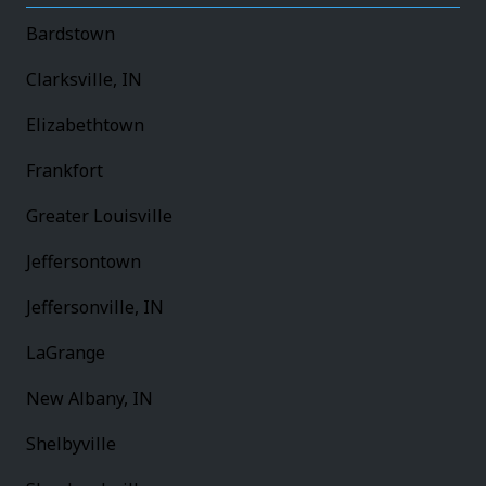
Bardstown
Clarksville, IN
Elizabethtown
Frankfort
Greater Louisville
Jeffersontown
Jeffersonville, IN
LaGrange
New Albany, IN
Shelbyville