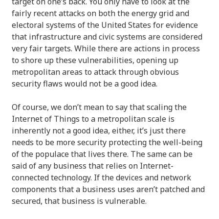
target on one’s back. You only have to look at the
fairly recent attacks on both the energy grid and
electoral systems of the United States for evidence
that infrastructure and civic systems are considered
very fair targets. While there are actions in process
to shore up these vulnerabilities, opening up
metropolitan areas to attack through obvious
security flaws would not be a good idea.
Of course, we don’t mean to say that scaling the
Internet of Things to a metropolitan scale is
inherently not a good idea, either, it’s just there
needs to be more security protecting the well-being
of the populace that lives there. The same can be
said of any business that relies on Internet-
connected technology. If the devices and network
components that a business uses aren’t patched and
secured, that business is vulnerable.