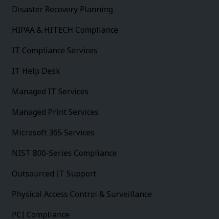
Disaster Recovery Planning
HIPAA & HITECH Compliance
IT Compliance Services
IT Help Desk
Managed IT Services
Managed Print Services
Microsoft 365 Services
NIST 800-Series Compliance
Outsourced IT Support
Physical Access Control & Surveillance
PCI Compliance