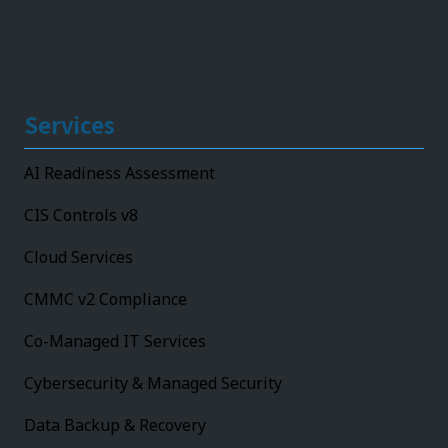
Services
AI Readiness Assessment
CIS Controls v8
Cloud Services
CMMC v2 Compliance
Co-Managed IT Services
Cybersecurity & Managed Security
Data Backup & Recovery