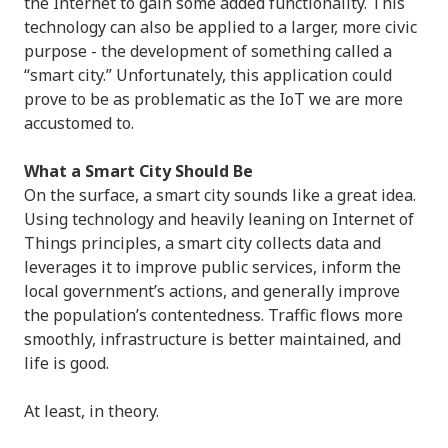
the Internet to gain some added functionality. This
technology can also be applied to a larger, more civic
purpose - the development of something called a
“smart city.” Unfortunately, this application could
prove to be as problematic as the IoT we are more
accustomed to.
What a Smart City Should Be
On the surface, a smart city sounds like a great idea.
Using technology and heavily leaning on Internet of
Things principles, a smart city collects data and
leverages it to improve public services, inform the
local government’s actions, and generally improve
the population’s contentedness. Traffic flows more
smoothly, infrastructure is better maintained, and
life is good.
At least, in theory.