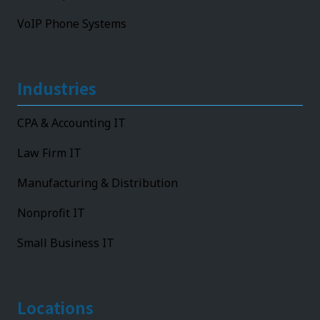
VoIP Phone Systems
Industries
CPA & Accounting IT
Law Firm IT
Manufacturing & Distribution
Nonprofit IT
Small Business IT
Locations