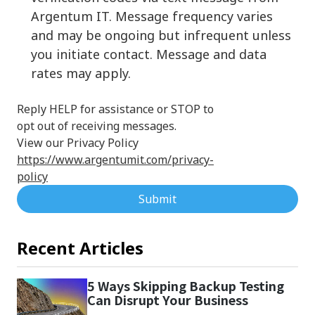
Argentum IT. Message frequency varies
and may be ongoing but infrequent unless
you initiate contact. Message and data
rates may apply.
Reply HELP for assistance or STOP to
opt out of receiving messages.
View our Privacy Policy
https://www.argentumit.com/privacy-
policy
Submit
Recent Articles
5 Ways Skipping Backup Testing
Can Disrupt Your Business