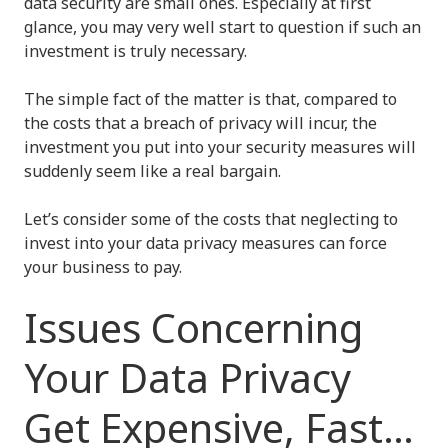
data security are small ones. Especially at first
glance, you may very well start to question if such an
investment is truly necessary.
The simple fact of the matter is that, compared to
the costs that a breach of privacy will incur, the
investment you put into your security measures will
suddenly seem like a real bargain.
Let’s consider some of the costs that neglecting to
invest into your data privacy measures can force
your business to pay.
Issues Concerning
Your Data Privacy
Get Expensive, Fast…