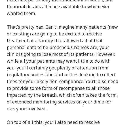
financial details all made available to whomever
wanted them.
That’s pretty bad. Can’t imagine many patients (new
or existing) are going to be excited to receive
treatment at a facility that allowed all of that
personal data to be breached. Chances are, your
clinic is going to lose most of its patients. However,
while all your patients may want little to do with
you, you’ll certainly get plenty of attention from
regulatory bodies and authorities looking to collect
fines for your likely non-compliance. You’ll also need
to provide some form of recompense to all those
impacted by the breach, which often takes the form
of extended monitoring services on your dime for
everyone involved.
On top of all this, you’ll also need to resolve