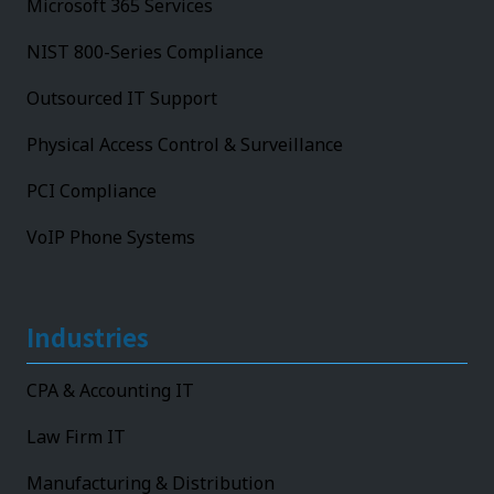
Microsoft 365 Services
NIST 800-Series Compliance
Outsourced IT Support
Physical Access Control & Surveillance
PCI Compliance
VoIP Phone Systems
Industries
CPA & Accounting IT
Law Firm IT
Manufacturing & Distribution