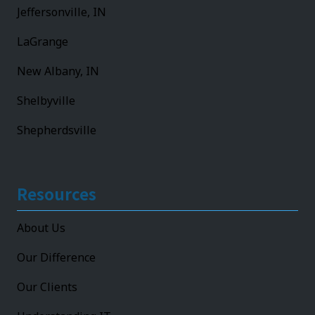
Jeffersonville, IN
LaGrange
New Albany, IN
Shelbyville
Shepherdsville
Resources
About Us
Our Difference
Our Clients