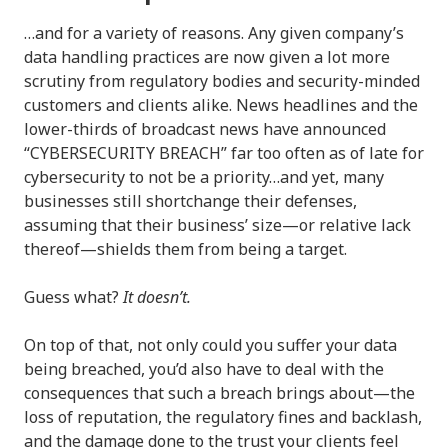
…and for a variety of reasons. Any given company’s
data handling practices are now given a lot more
scrutiny from regulatory bodies and security-minded
customers and clients alike. News headlines and the
lower-thirds of broadcast news have announced
“CYBERSECURITY BREACH” far too often as of late for
cybersecurity to not be a priority…and yet, many
businesses still shortchange their defenses,
assuming that their business’ size—or relative lack
thereof—shields them from being a target.
Guess what?
It doesn’t.
On top of that, not only could you suffer your data
being breached, you’d also have to deal with the
consequences that such a breach brings about—the
loss of reputation, the regulatory fines and backlash,
and the damage done to the trust your clients feel