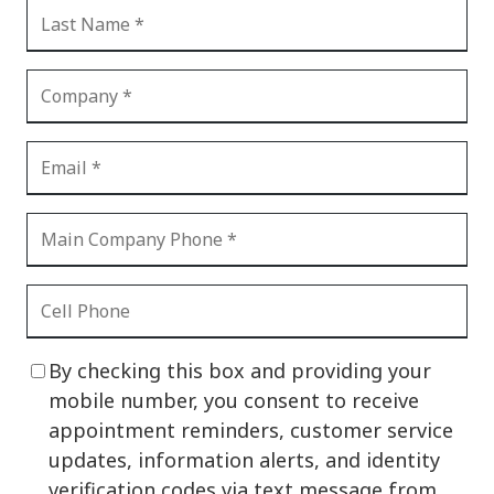
By checking this box and providing your
mobile number, you consent to receive
appointment reminders, customer service
updates, information alerts, and identity
verification codes via text message from