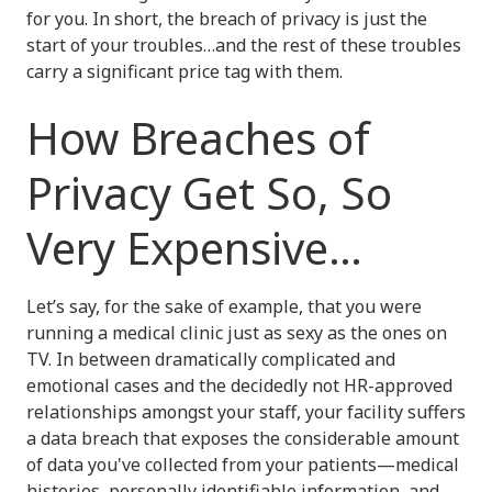
for you. In short, the breach of privacy is just the
start of your troubles…and the rest of these troubles
carry a significant price tag with them.
How Breaches of
Privacy Get So, So
Very Expensive…
Let’s say, for the sake of example, that you were
running a medical clinic just as sexy as the ones on
TV. In between dramatically complicated and
emotional cases and the decidedly not HR-approved
relationships amongst your staff, your facility suffers
a data breach that exposes the considerable amount
of data you've collected from your patients—medical
histories, personally identifiable information, and