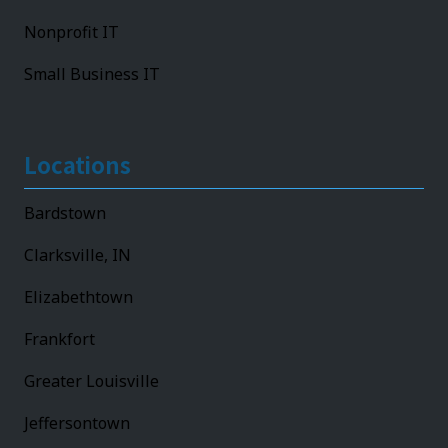
Nonprofit IT
Small Business IT
Locations
Bardstown
Clarksville, IN
Elizabethtown
Frankfort
Greater Louisville
Jeffersontown