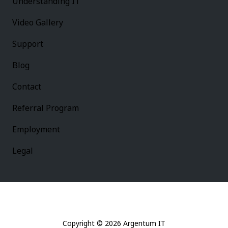
Understanding IT
Video Gallery
Support
Blog
Contact
Referral Program
Employment
Legal
Copyright
© 2026 Argentum IT