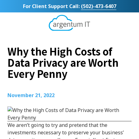
Skip
Skip
For Client Support Call:
(502)-473-6407
to
to
main
footer
content
Argentum
IT
11492
Why the High Costs of
Bluegrass
Parkway
Data Privacy are Worth
Suite
Every Penny
104
Louisville,
KY
40299
November 21, 2022
Varied
We aren’t going to try and pretend that the
investments necessary to preserve your business’