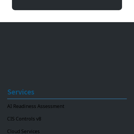
11492 Bluegrass Parkway
Louisville, KY 40299
Services
AI Readiness Assessment
CIS Controls v8
Cloud Services