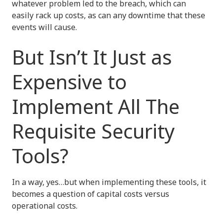
whatever problem led to the breach, which can
easily rack up costs, as can any downtime that these
events will cause.
But Isn’t It Just as
Expensive to
Implement All The
Requisite Security
Tools?
In a way, yes…but when implementing these tools, it
becomes a question of capital costs versus
operational costs.