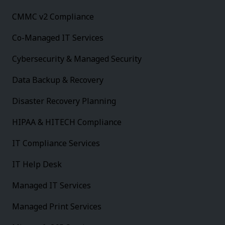
CMMC v2 Compliance
Co-Managed IT Services
Cybersecurity & Managed Security
Data Backup & Recovery
Disaster Recovery Planning
HIPAA & HITECH Compliance
IT Compliance Services
IT Help Desk
Managed IT Services
Managed Print Services