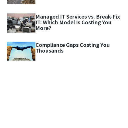
Managed IT Services vs. Break-Fix
IT: Which Model Is Costing You
More?
Compliance Gaps Costing You
Thousands