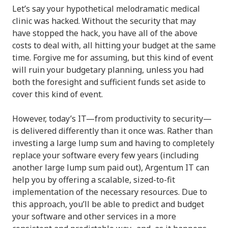
Let’s say your hypothetical melodramatic medical
clinic was hacked. Without the security that may
have stopped the hack, you have all of the above
costs to deal with, all hitting your budget at the same
time. Forgive me for assuming, but this kind of event
will ruin your budgetary planning, unless you had
both the foresight and sufficient funds set aside to
cover this kind of event.
However, today’s IT—from productivity to security—
is delivered differently than it once was. Rather than
investing a large lump sum and having to completely
replace your software every few years (including
another large lump sum paid out), Argentum IT can
help you by offering a scalable, sized-to-fit
implementation of the necessary resources. Due to
this approach, you’ll be able to predict and budget
your software and other services in a more