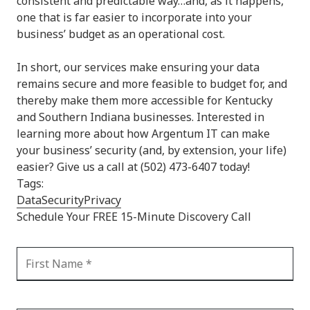
consistent and predictable way…and, as it happens,
one that is far easier to incorporate into your
business’ budget as an operational cost.
In short, our services make ensuring your data
remains secure and more feasible to budget for, and
thereby make them more accessible for Kentucky
and Southern Indiana businesses. Interested in
learning more about how Argentum IT can make
your business’ security (and, by extension, your life)
easier? Give us a call at (502) 473-6407 today!
Tags:
Data
Security
Privacy
Schedule Your FREE 15-Minute Discovery Call