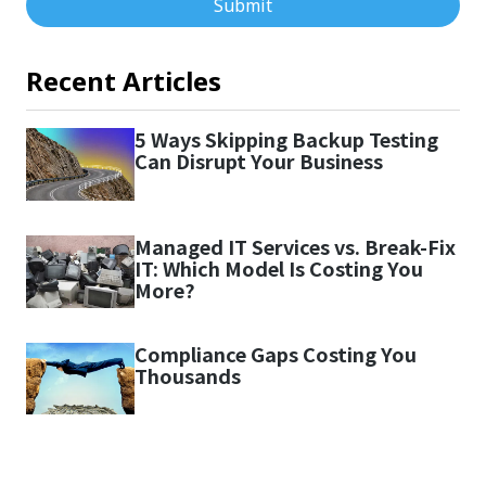
Submit
Recent Articles
5 Ways Skipping Backup Testing
Can Disrupt Your Business
Managed IT Services vs. Break-Fix
IT: Which Model Is Costing You
More?
Compliance Gaps Costing You
Thousands