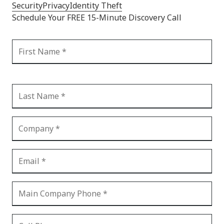
Security
Privacy
Identity Theft
Schedule Your FREE 15-Minute Discovery Call