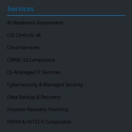
Services
AI Readiness Assessment
CIS Controls v8
Cloud Services
CMMC v2 Compliance
Co-Managed IT Services
Cybersecurity & Managed Security
Data Backup & Recovery
Disaster Recovery Planning
HIPAA & HITECH Compliance