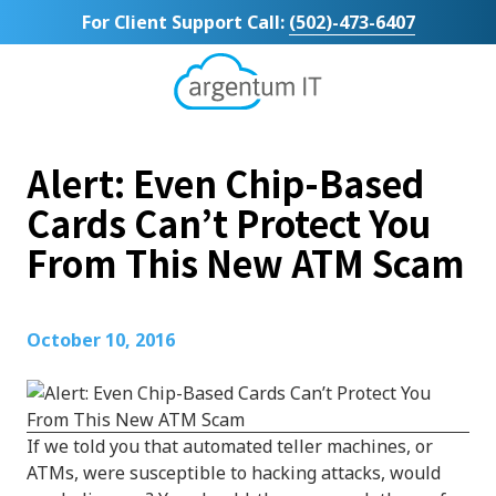
Skip
Skip
For Client Support Call:
(502)-473-6407
to
to
main
footer
content
Argentum
IT
11492
Alert: Even Chip-Based
Bluegrass
Parkway
Cards Can’t Protect You
Suite
From This New ATM Scam
104
Louisville,
KY
40299
October 10, 2016
Varied
If we told you that automated teller machines, or
ATMs, were susceptible to hacking attacks, would