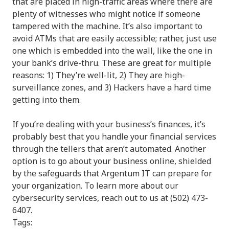
that are placed in high-traffic areas where there are
plenty of witnesses who might notice if someone
tampered with the machine. It’s also important to
avoid ATMs that are easily accessible; rather, just use
one which is embedded into the wall, like the one in
your bank’s drive-thru. These are great for multiple
reasons: 1) They’re well-lit, 2) They are high-
surveillance zones, and 3) Hackers have a hard time
getting into them.
If you’re dealing with your business’s finances, it’s
probably best that you handle your financial services
through the tellers that aren’t automated. Another
option is to go about your business online, shielded
by the safeguards that Argentum IT can prepare for
your organization. To learn more about our
cybersecurity services, reach out to us at (502) 473-
6407.
Tags: