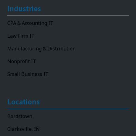
Industries
CPA & Accounting IT
Law Firm IT
Manufacturing & Distribution
Nonprofit IT
Small Business IT
Locations
Bardstown
Clarksville, IN