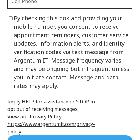
By checking this box and providing your
mobile number, you consent to receive
appointment reminders, customer service
updates, information alerts, and identity
verification codes via text message from
Argentum IT. Message frequency varies
and may be ongoing but infrequent unless
you initiate contact. Message and data
rates may apply.
Reply HELP for assistance or STOP to
opt out of receiving messages.
View our Privacy Policy
https://www.argentumit.com/privacy-
policy