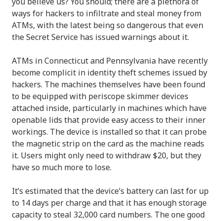
you believe us? You should; there are a plethora of
ways for hackers to infiltrate and steal money from
ATMs, with the latest being so dangerous that even
the Secret Service has issued warnings about it.
ATMs in Connecticut and Pennsylvania have recently
become complicit in identity theft schemes issued by
hackers. The machines themselves have been found
to be equipped with periscope skimmer devices
attached inside, particularly in machines which have
openable lids that provide easy access to their inner
workings. The device is installed so that it can probe
the magnetic strip on the card as the machine reads
it. Users might only need to withdraw $20, but they
have so much more to lose.
It’s estimated that the device’s battery can last for up
to 14 days per charge and that it has enough storage
capacity to steal 32,000 card numbers. The one good