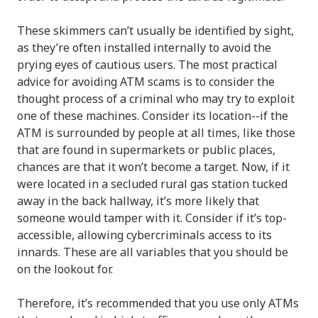
These skimmers can’t usually be identified by sight,
as they’re often installed internally to avoid the
prying eyes of cautious users. The most practical
advice for avoiding ATM scams is to consider the
thought process of a criminal who may try to exploit
one of these machines. Consider its location--if the
ATM is surrounded by people at all times, like those
that are found in supermarkets or public places,
chances are that it won’t become a target. Now, if it
were located in a secluded rural gas station tucked
away in the back hallway, it’s more likely that
someone would tamper with it. Consider if it’s top-
accessible, allowing cybercriminals access to its
innards. These are all variables that you should be
on the lookout for.
Therefore, it’s recommended that you use only ATMs