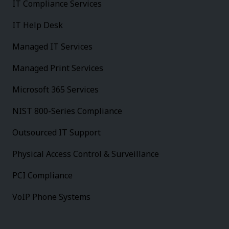
IT Compliance Services
IT Help Desk
Managed IT Services
Managed Print Services
Microsoft 365 Services
NIST 800-Series Compliance
Outsourced IT Support
Physical Access Control & Surveillance
PCI Compliance
VoIP Phone Systems