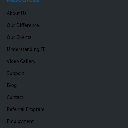
About Us
Our Difference
Our Clients
Understanding IT
Video Gallery
Support
Blog
Contact
Referral Program
Employment