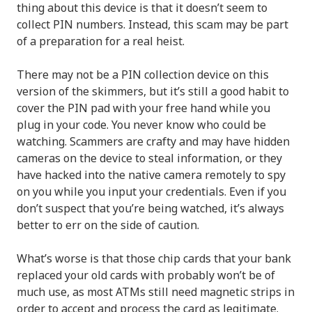
thing about this device is that it doesn’t seem to
collect PIN numbers. Instead, this scam may be part
of a preparation for a real heist.
There may not be a PIN collection device on this
version of the skimmers, but it’s still a good habit to
cover the PIN pad with your free hand while you
plug in your code. You never know who could be
watching. Scammers are crafty and may have hidden
cameras on the device to steal information, or they
have hacked into the native camera remotely to spy
on you while you input your credentials. Even if you
don’t suspect that you’re being watched, it’s always
better to err on the side of caution.
What’s worse is that those chip cards that your bank
replaced your old cards with probably won’t be of
much use, as most ATMs still need magnetic strips in
order to accept and process the card as legitimate.