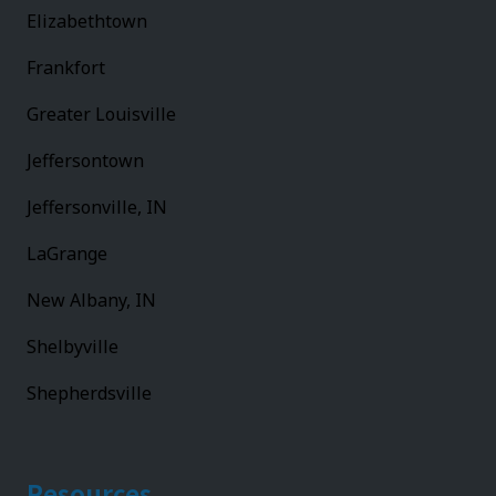
Elizabethtown
Frankfort
Greater Louisville
Jeffersontown
Jeffersonville, IN
LaGrange
New Albany, IN
Shelbyville
Shepherdsville
Resources