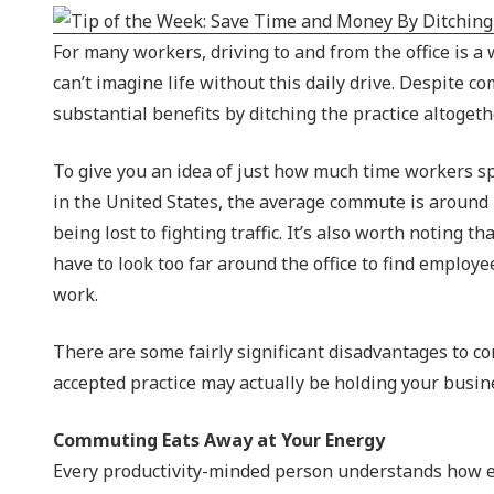
NIST 800-Series Compliance
For many workers, driving to and from the office is a 
Physical Access Control & Surveillance
can’t imagine life without this daily drive. Despite
substantial benefits by ditching the practice altogeth
To give you an idea of just how much time workers spe
in the United States, the average commute is around 
being lost to fighting traffic. It’s also worth noting 
have to look too far around the office to find employe
work.
There are some fairly significant disadvantages to 
accepted practice may actually be holding your busine
Commuting Eats Away at Your Energy
Every productivity-minded person understands how ea