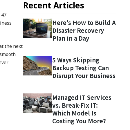
Recent Articles
 47
Here's How to Build A
siness
Disaster Recovery
Plan in a Day
at the next
a smooth
5 Ways Skipping
ever
Backup Testing Can
Disrupt Your Business
Managed IT Services
vs. Break-Fix IT:
Which Model Is
Costing You More?