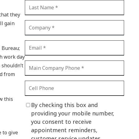
CI Compliance
Shadow IT
that they
ll gain
Your Virtual Identity
The Modern Office
s Bureau;
IT Threat Glossary
ch work day
Business Continuity
u shouldn’t
The Internet of Things
nd from
Network Security
SOX
w this
By checking this box and
BYOD
providing your mobile number,
you consent to receive
PCI DSS
appointment reminders,
 to give
HIPAA
customer service updates,