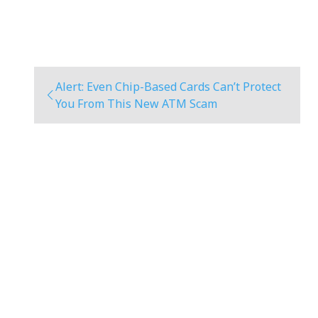
Alert: Even Chip-Based Cards Can’t Protect
You From This New ATM Scam