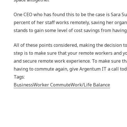
One CEO who has found this to be the case is Sara Sut
percent of her staff works remotely, saving her organ
stands to gain some level of cost savings from havin
All of these points considered, making the decision 
step is to make sure that your remote workers and you
and secure remote work experience. To make sure tha
having to commute again, give Argentum IT a call tod
Tags:
Business
Worker Commute
Work/Life Balance