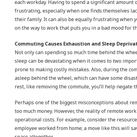
each workday. Having to spend a significant amount of 
frustrating, especially when one finds themselves la
their family. It can also be equally frustrating when y
on the way to work that puts you in a bad mood for th
Commuting Causes Exhaustion and Sleep Depriva
Not only can spending so much time behind the wheel b
sleep can be devastating when it comes to two impor
prone to making costly mistakes. Also, during the comm
asleep behind the wheel, which can have some disastr
rest, like removing the commute, you’ll help negate t
Perhaps one of the biggest misconceptions about rem
too much money. However, the reality of remote work 
operational costs. For example, consider the resource
employee worked from home; a move like this will sav
space altogether.