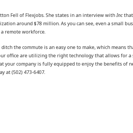
ton Fell of Flexjobs. She states in an interview with
Inc
that
ization around $78 million. As you can see, even a small bu
g a remote workforce.
to ditch the commute is an easy one to make, which means th
r office are utilizing the right technology that allows for 
t your company is fully equipped to enjoy the benefits of n
ay at (502) 473-6407.