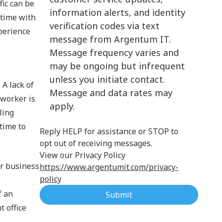
fic can be
information alerts, and identity
Cloud Computing
 time with
verification codes via text
xperience
message from Argentum IT.
Message frequency varies and
may be ongoing but infrequent
unless you initiate contact.
 A lack of
Message and data rates may
 worker is
apply.
ling
time to
Reply HELP for assistance or STOP to
opt out of receiving messages.
View our Privacy Policy
ur business
https://www.argentumit.com/privacy-
policy
f an
Submit
 office