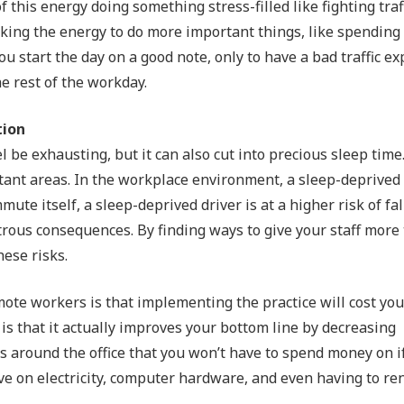
this energy doing something stress-filled like fighting traf
cking the energy to do more important things, like spending
ou start the day on a good note, only to have a bad traffic e
e rest of the workday.
tion
e exhausting, but it can also cut into precious sleep time.
tant areas. In the workplace environment, a sleep-deprived
ute itself, a sleep-deprived driver is at a higher risk of fal
ous consequences. By finding ways to give your staff more 
hese risks.
ote workers is that implementing the practice will cost yo
is that it actually improves your bottom line by decreasing
s around the office that you won’t have to spend money on i
e on electricity, computer hardware, and even having to rent