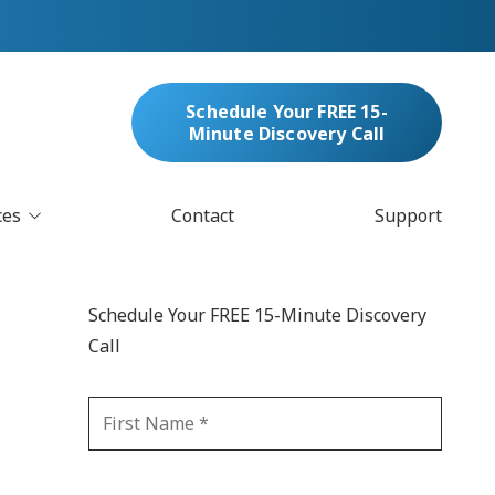
Schedule Your FREE 15-
Minute Discovery Call
ces
Contact
Support
oud Services
nufacturing & Distribution
Schedule Your FREE 15-Minute Discovery
bersecurity & Managed Security
Call
IT
Blockchain
MARC/Email Compliance
GDPR Compliance
 Help Desk
Automation
crosoft 365 Services
Ransomware