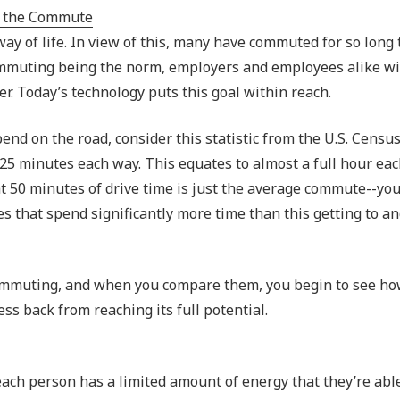
Outsourced IT Support
P
way of life. In view of this, many have commuted for so long 
VoIP Phone Systems
 commuting being the norm, employers and employees alike wi
er. Today’s technology puts this goal within reach.
nd on the road, consider this statistic from the U.S. Censu
25 minutes each way. This equates to almost a full hour ea
that 50 minutes of drive time is just the average commute--yo
es that spend significantly more time than this getting to a
commuting, and when you compare them, you begin to see ho
ss back from reaching its full potential.
ch person has a limited amount of energy that they’re able