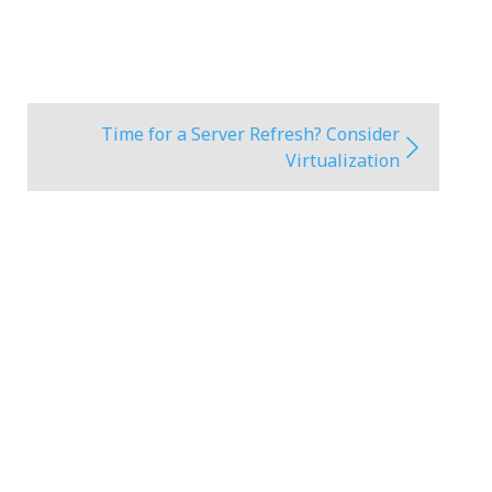
Time for a Server Refresh? Consider
Virtualization