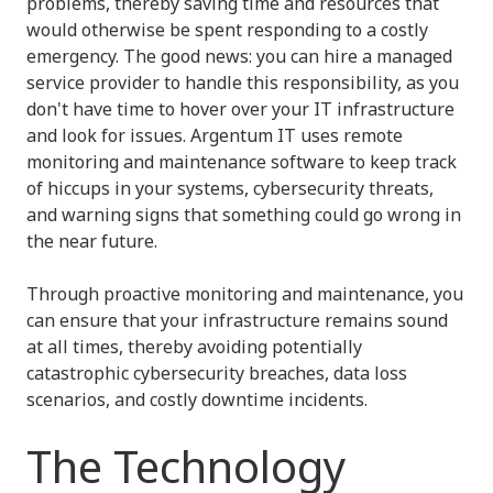
problems, thereby saving time and resources that
would otherwise be spent responding to a costly
emergency. The good news: you can hire a managed
service provider to handle this responsibility, as you
don't have time to hover over your IT infrastructure
and look for issues. Argentum IT uses remote
monitoring and maintenance software to keep track
of hiccups in your systems, cybersecurity threats,
and warning signs that something could go wrong in
the near future.
Through proactive monitoring and maintenance, you
can ensure that your infrastructure remains sound
at all times, thereby avoiding potentially
catastrophic cybersecurity breaches, data loss
scenarios, and costly downtime incidents.
The Technology