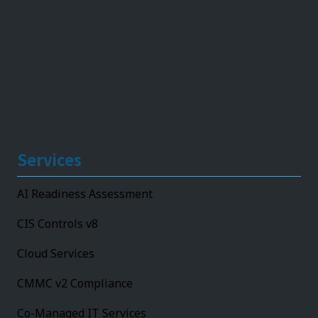
Services
AI Readiness Assessment
CIS Controls v8
Cloud Services
CMMC v2 Compliance
Co-Managed IT Services