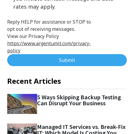
rates may apply.
Reply HELP for assistance or STOP to
opt out of receiving messages.
View our Privacy Policy
https://www.argentumit.com/privacy-
policy
Submit
Recent Articles
5 Ways Skipping Backup Testing
Can Disrupt Your Business
Managed IT Services vs. Break-Fix
IT: Which Model Is Costing You