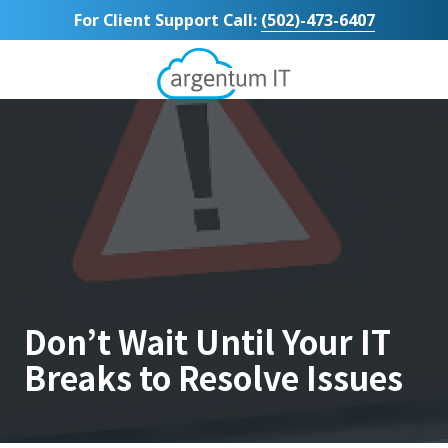
Skip
Skip
For Client Support Call:
(502)-473-6407
to
to
main
footer
content
Argentum
IT
11492
Bluegrass
Parkway
Suite
104
Louisville,
KY
40299
Varied
Don’t Wait Until Your IT
Breaks to Resolve Issues