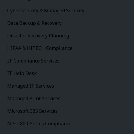
Cybersecurity & Managed Security
Data Backup & Recovery
Disaster Recovery Planning
HIPAA & HITECH Compliance
IT Compliance Services
IT Help Desk
Managed IT Services
Managed Print Services
Microsoft 365 Services
NIST 800-Series Compliance