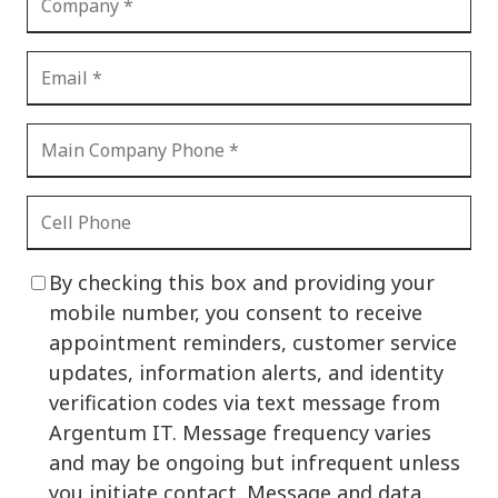
By checking this box and providing your
mobile number, you consent to receive
appointment reminders, customer service
updates, information alerts, and identity
verification codes via text message from
Argentum IT. Message frequency varies
and may be ongoing but infrequent unless
you initiate contact. Message and data