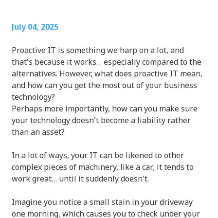
July 04, 2025
Proactive IT is something we harp on a lot, and
that's because it works… especially compared to the
alternatives. However, what does proactive IT mean,
and how can you get the most out of your business
technology?
Perhaps more importantly, how can you make sure
your technology doesn't become a liability rather
than an asset?
In a lot of ways, your IT can be likened to other
complex pieces of machinery, like a car; it tends to
work great… until it suddenly doesn't.
Imagine you notice a small stain in your driveway
one morning, which causes you to check under your