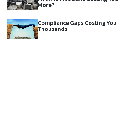
More?
Compliance Gaps Costing You
Thousands