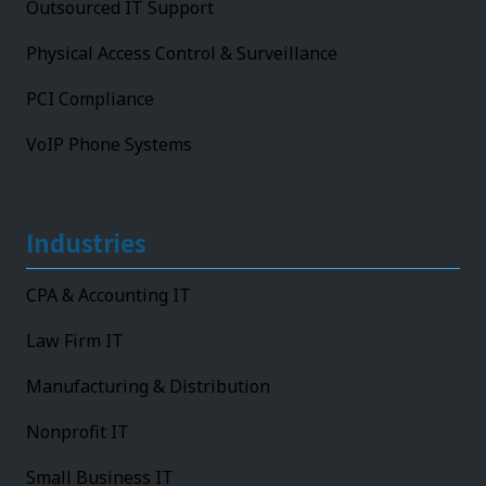
Outsourced IT Support
Physical Access Control & Surveillance
PCI Compliance
VoIP Phone Systems
Industries
CPA & Accounting IT
Law Firm IT
Manufacturing & Distribution
Nonprofit IT
Small Business IT