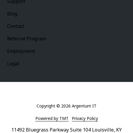
Support
Blog
Contact
Referral Program
Employment
Legal
Copyright
© 2026 Argentum IT
Powered by TMT
Privacy Policy
11492 Bluegrass Parkway Suite 104 Louisville, KY