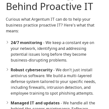
Behind Proactive IT
Curious what Argentum IT can do to help your
business practice proactive IT? Here's what that
means:
24/7 monitoring
- We keep a constant eye on
your network, identifying and addressing
potential issues long before they become
business-disrupting problems.
Robust cybersecurity
- We don't just install
antivirus software. We build a multi-layered
defense system tailored to your specific needs,
including firewalls, intrusion detection, and
employee training to spot phishing attempts.
Managed IT and updates
- We handle all the
behind-the-scenes maintenance. Software