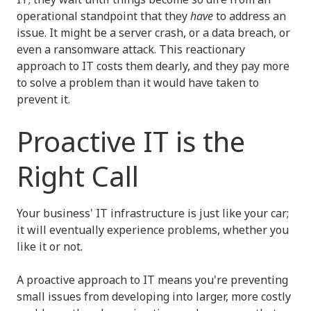
operational standpoint that they
have
to address an
issue. It might be a server crash, or a data breach, or
even a ransomware attack. This reactionary
approach to IT costs them dearly, and they pay more
to solve a problem than it would have taken to
prevent it.
Proactive IT is the
Right Call
Your business' IT infrastructure is just like your car;
it will eventually experience problems, whether you
like it or not.
A proactive approach to IT means you're preventing
small issues from developing into larger, more costly