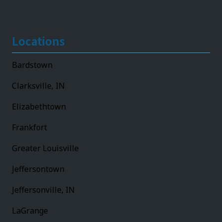
Locations
Bardstown
Clarksville, IN
Elizabethtown
Frankfort
Greater Louisville
Jeffersontown
Jeffersonville, IN
LaGrange