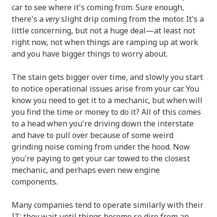
car to see where it's coming from. Sure enough,
there's a
very
slight drip coming from the motor. It's a
little concerning, but not a huge deal—at least not
right now, not when things are ramping up at work
and you have bigger things to worry about.
The stain gets bigger over time, and slowly you start
to notice operational issues arise from your car. You
know you need to get it to a mechanic, but when will
you find the time or money to do it? All of this comes
to a head when you're driving down the interstate
and have to pull over because of some weird
grinding noise coming from under the hood. Now
you're paying to get your car towed to the closest
mechanic, and perhaps even new engine
components.
Many companies tend to operate similarly with their
IT; they wait until things become so dire from an