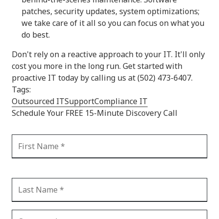
patches, security updates, system optimizations;
we take care of it all so you can focus on what you
do best.
Don't rely on a reactive approach to your IT. It'll only
cost you more in the long run. Get started with
proactive IT today by calling us at (502) 473-6407.
Tags:
Outsourced IT
Support
Compliance IT
Schedule Your FREE 15-Minute Discovery Call