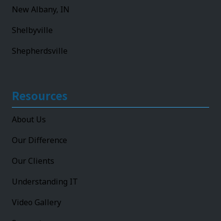
New Albany, IN
Shelbyville
Shepherdsville
Resources
About Us
Our Difference
Our Clients
Understanding IT
Video Gallery