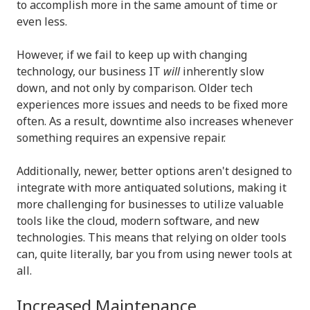
to accomplish more in the same amount of time or
even less.
However, if we fail to keep up with changing
technology, our business IT
will
inherently slow
down, and not only by comparison. Older tech
experiences more issues and needs to be fixed more
often. As a result, downtime also increases whenever
something requires an expensive repair.
Additionally, newer, better options aren't designed to
integrate with more antiquated solutions, making it
more challenging for businesses to utilize valuable
tools like the cloud, modern software, and new
technologies. This means that relying on older tools
can, quite literally, bar you from using newer tools at
all.
Increased Maintenance