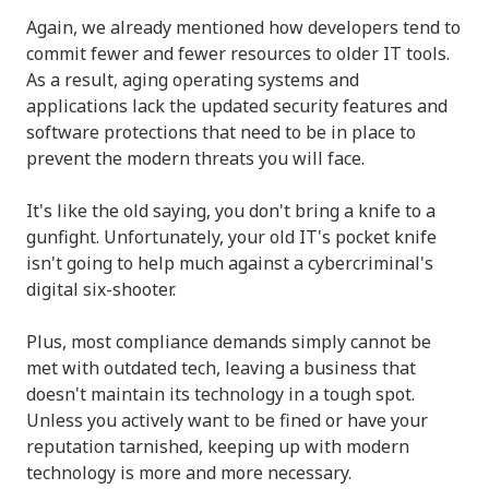
Again, we already mentioned how developers tend to
commit fewer and fewer resources to older IT tools.
As a result, aging operating systems and
applications lack the updated security features and
software protections that need to be in place to
prevent the modern threats you will face.
It's like the old saying, you don't bring a knife to a
gunfight. Unfortunately, your old IT's pocket knife
isn't going to help much against a cybercriminal's
digital six-shooter.
Plus, most compliance demands simply cannot be
met with outdated tech, leaving a business that
doesn't maintain its technology in a tough spot.
Unless you actively want to be fined or have your
reputation tarnished, keeping up with modern
technology is more and more necessary.