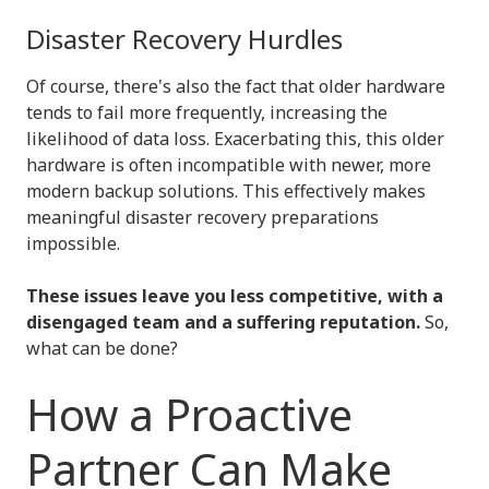
Disaster Recovery Hurdles
Of course, there's also the fact that older hardware
tends to fail more frequently, increasing the
likelihood of data loss. Exacerbating this, this older
hardware is often incompatible with newer, more
modern backup solutions. This effectively makes
meaningful disaster recovery preparations
impossible.
These issues leave you less competitive, with a
disengaged team and a suffering reputation.
So,
what can be done?
How a Proactive
Partner Can Make