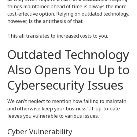
things maintained ahead of time is always the more
cost-effective option. Relying on outdated technology,
however, is the antithesis of that.
This all translates to increased costs to you.
Outdated Technology
Also Opens You Up to
Cybersecurity Issues
We can't neglect to mention how failing to maintain
and otherwise keep your business' IT up-to-date
leaves you vulnerable to various issues.
Cyber Vulnerability