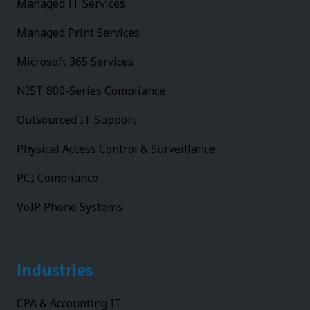
Managed IT Services
Managed Print Services
Microsoft 365 Services
NIST 800-Series Compliance
Outsourced IT Support
Physical Access Control & Surveillance
PCI Compliance
VoIP Phone Systems
Industries
CPA & Accounting IT