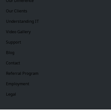
Our Difference
Our Clients
Understanding IT
Video Gallery
Support
Blog
Contact
Referral Program
Employment
Legal