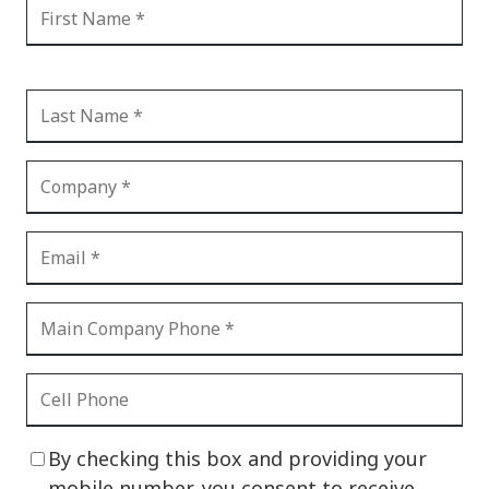
By checking this box and providing your
mobile number, you consent to receive