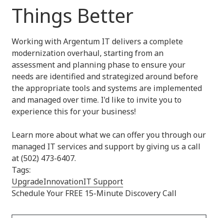
Things Better
Working with Argentum IT delivers a complete
modernization overhaul, starting from an
assessment and planning phase to ensure your
needs are identified and strategized around before
the appropriate tools and systems are implemented
and managed over time. I'd like to invite you to
experience this for your business!
Learn more about what we can offer you through our
managed IT services and support by giving us a call
at (502) 473-6407.
Tags:
Upgrade
Innovation
IT Support
Schedule Your FREE 15-Minute Discovery Call