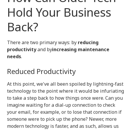
Hold Your Business
Back?
There are two primary ways: by
reducing
productivity
and by
increasing maintenance
needs
.
Reduced Productivity
At this point, we've all been spoiled by lightning-fast
technology to the point where it would be infuriating
to take a step back to how things once were. Can you
imagine waiting for a dial-up connection to check
your email, for example, or to lose that connection if
someone were to pick up the phone? Newer, more
modern technology is faster, and as such, allows us