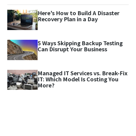
Here's How to Build A Disaster
Recovery Plan in a Day
5 Ways Skipping Backup Testing
Can Disrupt Your Business
Managed IT Services vs. Break-Fix
IT: Which Model Is Costing You
More?