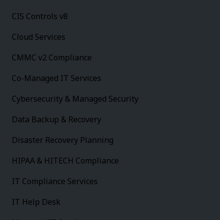
CIS Controls v8
Cloud Services
CMMC v2 Compliance
Co-Managed IT Services
Cybersecurity & Managed Security
Data Backup & Recovery
Disaster Recovery Planning
HIPAA & HITECH Compliance
IT Compliance Services
IT Help Desk