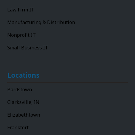
Law Firm IT
Manufacturing & Distribution
Nonprofit IT
Small Business IT
Locations
Bardstown
Clarksville, IN
Elizabethtown
Frankfort