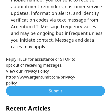
appointment reminders, customer service
updates, information alerts, and identity
verification codes via text message from
Argentum IT. Message frequency varies
and may be ongoing but infrequent unless
you initiate contact. Message and data
rates may apply.
Reply HELP for assistance or STOP to
opt out of receiving messages.
View our Privacy Policy
https://www.argentumit.com/privacy-
policy
Submit
Recent Articles