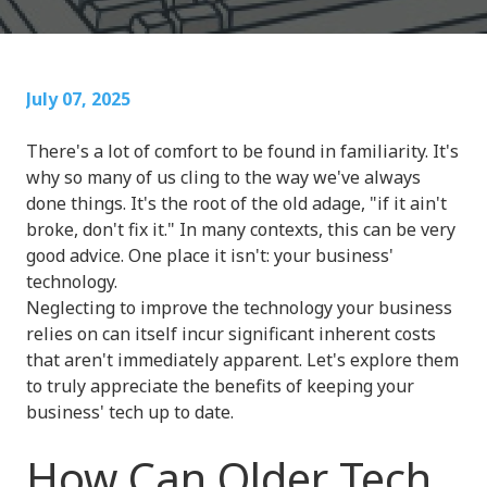
July 07, 2025
There's a lot of comfort to be found in familiarity. It's
why so many of us cling to the way we've always
done things. It's the root of the old adage, "if it ain't
broke, don't fix it." In many contexts, this can be very
good advice. One place it isn't: your business'
technology.
Neglecting to improve the technology your business
relies on can itself incur significant inherent costs
that aren't immediately apparent. Let's explore them
to truly appreciate the benefits of keeping your
business' tech up to date.
How Can Older Tech