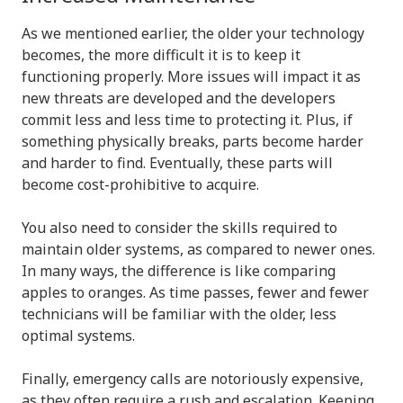
As we mentioned earlier, the older your technology
becomes, the more difficult it is to keep it
functioning properly. More issues will impact it as
new threats are developed and the developers
commit less and less time to protecting it. Plus, if
something physically breaks, parts become harder
and harder to find. Eventually, these parts will
become cost-prohibitive to acquire.
You also need to consider the skills required to
maintain older systems, as compared to newer ones.
In many ways, the difference is like comparing
apples to oranges. As time passes, fewer and fewer
technicians will be familiar with the older, less
optimal systems.
Finally, emergency calls are notoriously expensive,
as they often require a rush and escalation. Keeping