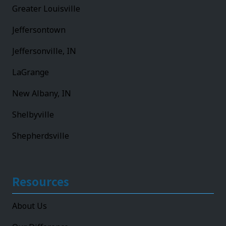
Greater Louisville
Jeffersontown
Jeffersonville, IN
LaGrange
New Albany, IN
Shelbyville
Shepherdsville
Resources
About Us