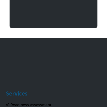
Argentum IT
11492 Bluegrass Parkway
Louisville, KY 40299
Services
AI Readiness Assessment