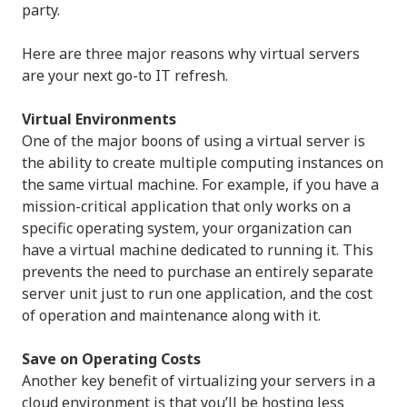
party.
Here are three major reasons why virtual servers
are your next go-to IT refresh.
Virtual Environments
One of the major boons of using a virtual server is
the ability to create multiple computing instances on
the same virtual machine. For example, if you have a
mission-critical application that only works on a
specific operating system, your organization can
have a virtual machine dedicated to running it. This
prevents the need to purchase an entirely separate
server unit just to run one application, and the cost
of operation and maintenance along with it.
Save on Operating Costs
Another key benefit of virtualizing your servers in a
cloud environment is that you’ll be hosting less