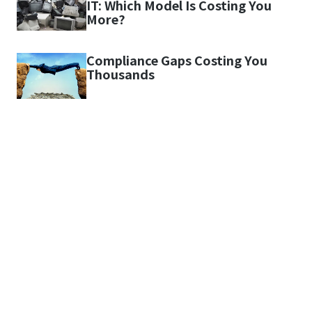
IT: Which Model Is Costing You
More?
Compliance Gaps Costing You
Thousands