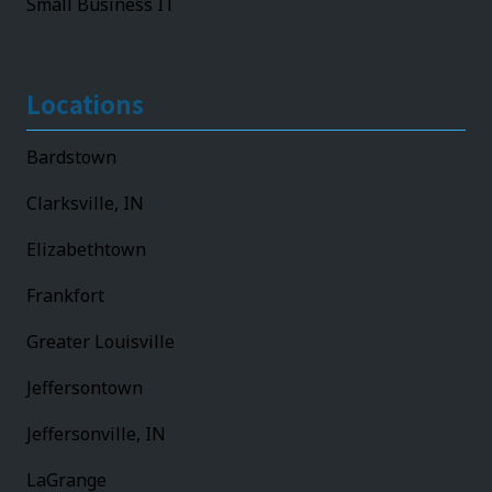
Small Business IT
Locations
Bardstown
Clarksville, IN
Elizabethtown
Frankfort
Greater Louisville
Jeffersontown
Jeffersonville, IN
LaGrange