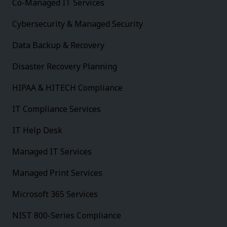
Co-Managed IT Services
Cybersecurity & Managed Security
Data Backup & Recovery
Disaster Recovery Planning
HIPAA & HITECH Compliance
IT Compliance Services
IT Help Desk
Managed IT Services
Managed Print Services
Microsoft 365 Services
NIST 800-Series Compliance