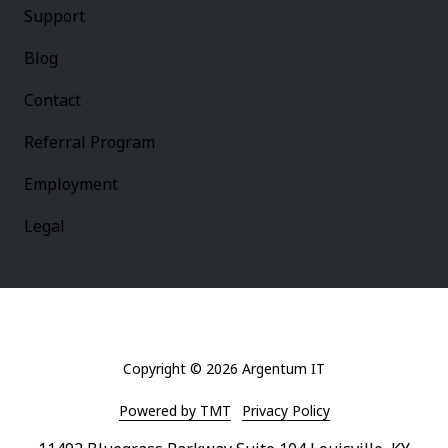
Support
Blog
Contact
Referral Program
Employment
Legal
Copyright
© 2026 Argentum IT
Powered by TMT
Privacy Policy