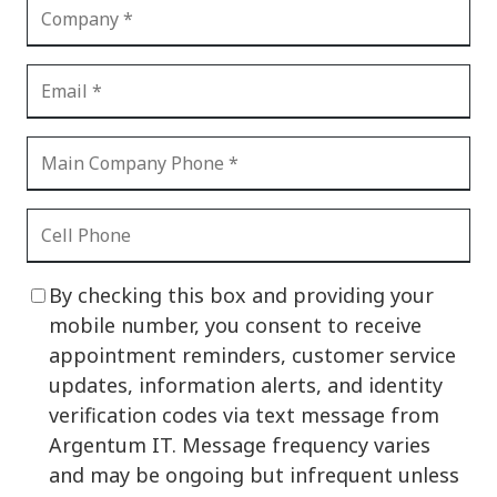
By checking this box and providing your
mobile number, you consent to receive
appointment reminders, customer service
updates, information alerts, and identity
verification codes via text message from
Argentum IT. Message frequency varies
and may be ongoing but infrequent unless