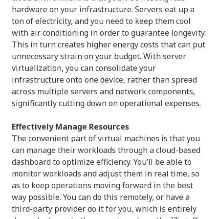
hardware on your infrastructure. Servers eat up a
ton of electricity, and you need to keep them cool
with air conditioning in order to guarantee longevity.
This in turn creates higher energy costs that can put
unnecessary strain on your budget. With server
virtualization, you can consolidate your
infrastructure onto one device, rather than spread
across multiple servers and network components,
significantly cutting down on operational expenses.
Effectively Manage Resources
The convenient part of virtual machines is that you
can manage their workloads through a cloud-based
dashboard to optimize efficiency. You’ll be able to
monitor workloads and adjust them in real time, so
as to keep operations moving forward in the best
way possible. You can do this remotely, or have a
third-party provider do it for you, which is entirely