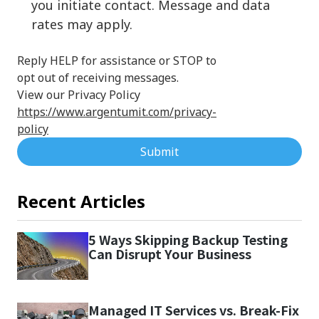
you initiate contact. Message and data
rates may apply.
Reply HELP for assistance or STOP to
opt out of receiving messages.
View our Privacy Policy
https://www.argentumit.com/privacy-
policy
Submit
Recent Articles
5 Ways Skipping Backup Testing
Can Disrupt Your Business
Managed IT Services vs. Break-Fix