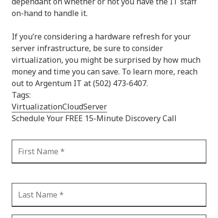
dependant on whether or not you have the IT staff
on-hand to handle it.
If you’re considering a hardware refresh for your
server infrastructure, be sure to consider
virtualization, you might be surprised by how much
money and time you can save. To learn more, reach
out to Argentum IT at (502) 473-6407.
Tags:
Virtualization
Cloud
Server
Schedule Your FREE 15-Minute Discovery Call