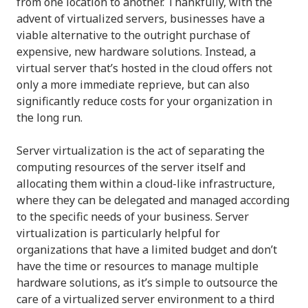
from one location to another. Thankfully, with the
advent of virtualized servers, businesses have a
viable alternative to the outright purchase of
expensive, new hardware solutions. Instead, a
virtual server that’s hosted in the cloud offers not
only a more immediate reprieve, but can also
significantly reduce costs for your organization in
the long run.
Server virtualization is the act of separating the
computing resources of the server itself and
allocating them within a cloud-like infrastructure,
where they can be delegated and managed according
to the specific needs of your business. Server
virtualization is particularly helpful for
organizations that have a limited budget and don’t
have the time or resources to manage multiple
hardware solutions, as it’s simple to outsource the
care of a virtualized server environment to a third