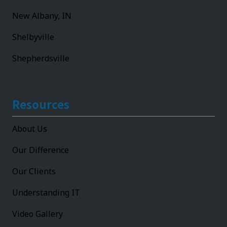
New Albany, IN
Shelbyville
Shepherdsville
Resources
About Us
Our Difference
Our Clients
Understanding IT
Video Gallery