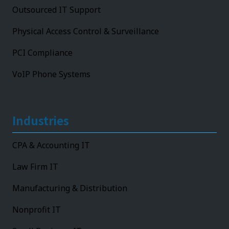
Outsourced IT Support
Physical Access Control & Surveillance
PCI Compliance
VoIP Phone Systems
Industries
CPA & Accounting IT
Law Firm IT
Manufacturing & Distribution
Nonprofit IT