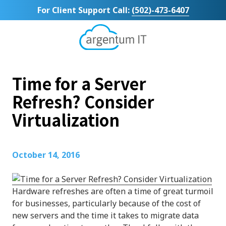
Skip
Skip
For Client Support Call:
(502)-473-6407
to
to
main
footer
content
Argentum
IT
11492
Time for a Server
Bluegrass
Parkway
Refresh? Consider
Suite
Virtualization
104
Louisville,
KY
40299
October 14, 2016
Varied
Hardware refreshes are often a time of great turmoil
for businesses, particularly because of the cost of
new servers and the time it takes to migrate data