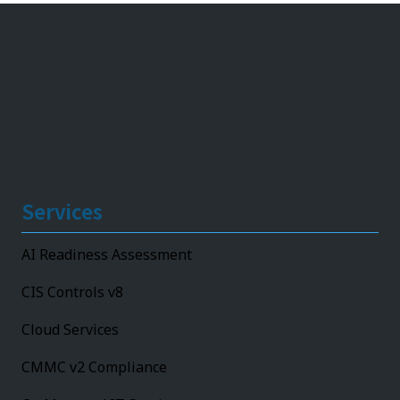
Services
AI Readiness Assessment
CIS Controls v8
Cloud Services
CMMC v2 Compliance