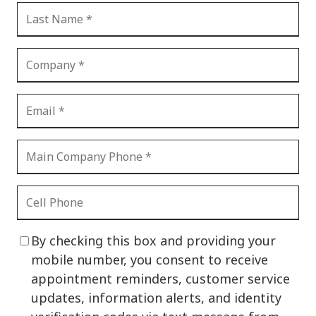
By checking this box and providing your
mobile number, you consent to receive
appointment reminders, customer service
updates, information alerts, and identity