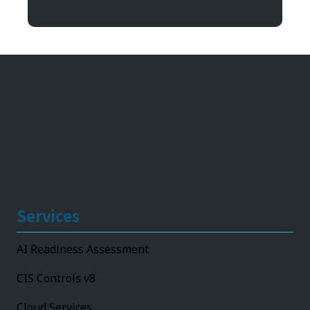
11492 Bluegrass Parkway
Louisville, KY 40299
Services
AI Readiness Assessment
CIS Controls v8
Cloud Services