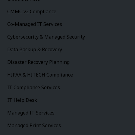
CMMC v2 Compliance
Co-Managed IT Services
Cybersecurity & Managed Security
Data Backup & Recovery
Disaster Recovery Planning
HIPAA & HITECH Compliance
IT Compliance Services
IT Help Desk
Managed IT Services
Managed Print Services