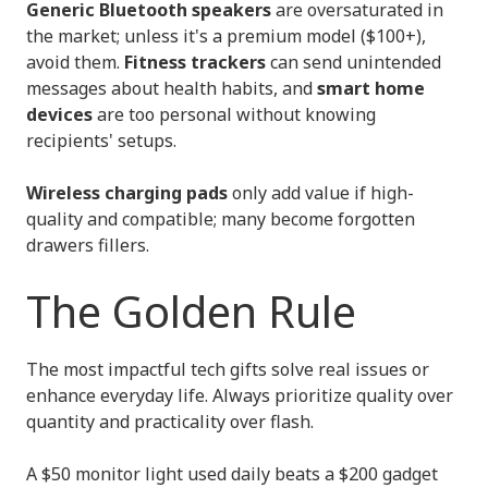
Generic Bluetooth speakers
are oversaturated in
the market; unless it's a premium model ($100+),
avoid them.
Fitness trackers
can send unintended
messages about health habits, and
smart home
devices
are too personal without knowing
recipients' setups.
Wireless charging pads
only add value if high-
quality and compatible; many become forgotten
drawers fillers.
The Golden Rule
The most impactful tech gifts solve real issues or
enhance everyday life. Always prioritize quality over
quantity and practicality over flash.
A $50 monitor light used daily beats a $200 gadget