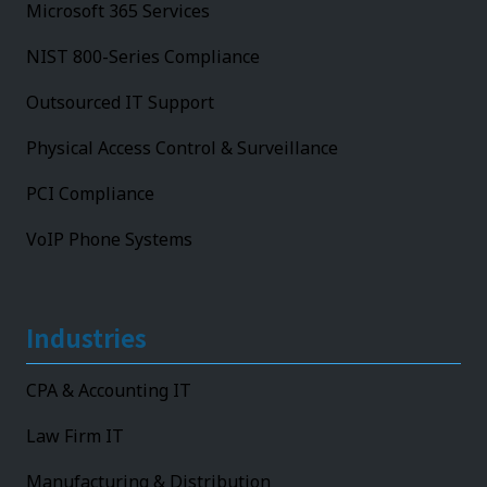
Microsoft 365 Services
NIST 800-Series Compliance
Outsourced IT Support
Physical Access Control & Surveillance
PCI Compliance
VoIP Phone Systems
Industries
CPA & Accounting IT
Law Firm IT
Manufacturing & Distribution