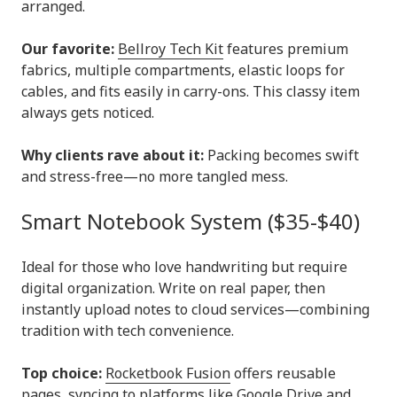
arranged.
Our favorite:
Bellroy Tech Kit
features premium
fabrics, multiple compartments, elastic loops for
cables, and fits easily in carry-ons. This classy item
always gets noticed.
Why clients rave about it:
Packing becomes swift
and stress-free—no more tangled mess.
Smart Notebook System ($35-$40)
Ideal for those who love handwriting but require
digital organization. Write on real paper, then
instantly upload notes to cloud services—combining
tradition with tech convenience.
Top choice:
Rocketbook Fusion
offers reusable
pages, syncing to platforms like Google Drive and