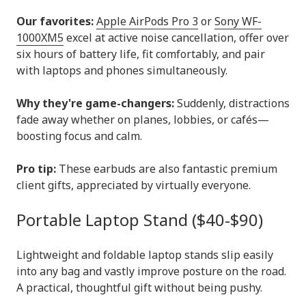
Our favorites:
Apple AirPods Pro 3
or
Sony WF-
1000XM5
excel at active noise cancellation, offer over
six hours of battery life, fit comfortably, and pair
with laptops and phones simultaneously.
Why they're game-changers:
Suddenly, distractions
fade away whether on planes, lobbies, or cafés—
boosting focus and calm.
Pro tip:
These earbuds are also fantastic premium
client gifts, appreciated by virtually everyone.
Portable Laptop Stand ($40-$90)
Lightweight and foldable laptop stands slip easily
into any bag and vastly improve posture on the road.
A practical, thoughtful gift without being pushy.