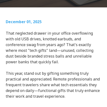
December 01, 2025
That neglected drawer in your office overflowing
with old USB drives, knotted earbuds, and
conference swag from years ago? That's exactly
where most "tech gifts" land—unused, collecting
dust beside branded stress balls and unreliable
power banks that quickly fail.
This year, stand out by gifting something truly
practical and appreciated. Remote professionals and
frequent travelers share what tech essentials they
depend on daily—functional gifts that truly enhance
their work and travel experience.