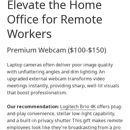
Elevate the Home
Office for Remote
Workers
Premium Webcam ($100-$150)
Laptop cameras often deliver poor image quality
with unflattering angles and dim lighting. An
upgraded external webcam transforms video
meetings instantly, providing sharp, well-lit visuals
that boost professionalism.
Our recommendation:
Logitech Brio 4K
offers plug-
and-play convenience, stellar low-light capability,
and a built-in privacy shutter. This gift makes remote
employees look like they're broadcasting from a pro