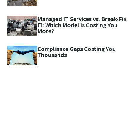
Managed IT Services vs. Break-Fix
IT: Which Model Is Costing You
More?
Compliance Gaps Costing You
Thousands