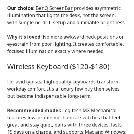
Our choice:
BenQ ScreenBar
provides asymmetric
illumination that lights the desk, not the screen,
with simple no-drill setup and dimmable brightness.
Why it's loved:
No more awkward neck positions or
eyestrain from poor lighting. It creates comfortable,
focused illumination exactly where needed.
Wireless Keyboard ($120-$180)
For avid typists, high-quality keyboards transform
workday comfort. It's a luxury few buy themselves
but become indispensable long-term.
Recommended model:
Logitech MX Mechanical
features low-profile mechanical switches that feel
great and stay quiet, pairs with three devices, lasts
15 days on a charge, and supports Mac and Windows.