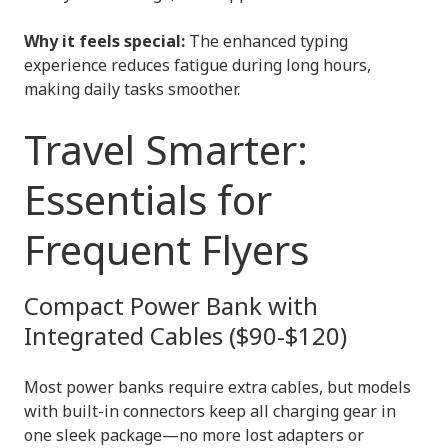
Why it feels special:
The enhanced typing
experience reduces fatigue during long hours,
making daily tasks smoother.
Travel Smarter:
Essentials for
Frequent Flyers
Compact Power Bank with
Integrated Cables ($90-$120)
Most power banks require extra cables, but models
with built-in connectors keep all charging gear in
one sleek package—no more lost adapters or