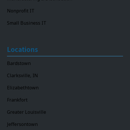
Nonprofit IT
Small Business IT
Locations
Bardstown
Clarksville, IN
Elizabethtown
Frankfort
Greater Louisville
Jeffersontown