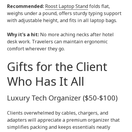
Recommended:
Roost Laptop Stand
folds flat,
weighs under a pound, offers sturdy typing support
with adjustable height, and fits in all laptop bags.
Why it's a hit:
No more aching necks after hotel
desk work. Travelers can maintain ergonomic
comfort wherever they go.
Gifts for the Client
Who Has It All
Luxury Tech Organizer ($50-$100)
Clients overwhelmed by cables, chargers, and
adapters will appreciate a premium organizer that
simplifies packing and keeps essentials neatly