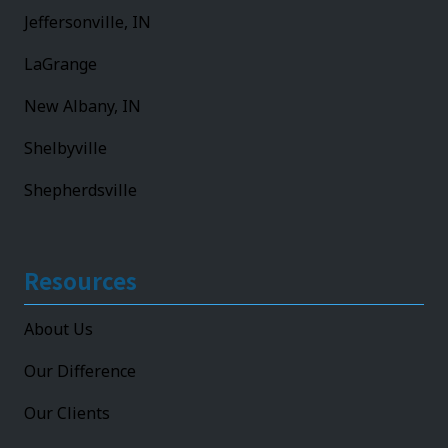
Jeffersonville, IN
LaGrange
New Albany, IN
Shelbyville
Shepherdsville
Resources
About Us
Our Difference
Our Clients