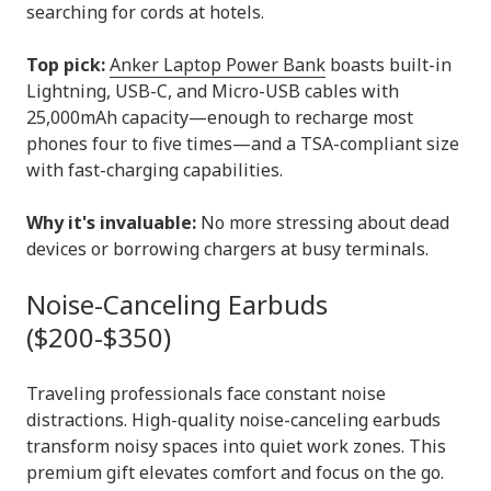
searching for cords at hotels.
Top pick:
Anker Laptop Power Bank
boasts built-in
Lightning, USB-C, and Micro-USB cables with
25,000mAh capacity—enough to recharge most
phones four to five times—and a TSA-compliant size
with fast-charging capabilities.
Why it's invaluable:
No more stressing about dead
devices or borrowing chargers at busy terminals.
Noise-Canceling Earbuds
($200-$350)
Traveling professionals face constant noise
distractions. High-quality noise-canceling earbuds
transform noisy spaces into quiet work zones. This
premium gift elevates comfort and focus on the go.