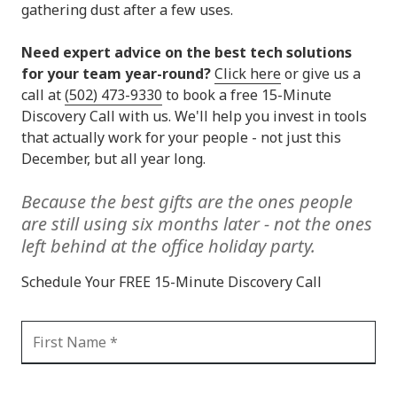
gathering dust after a few uses.
Need expert advice on the best tech solutions
for your team year-round?
Click here
or give us a
call at
(502) 473-9330
to book a free 15-Minute
Discovery Call with us. We'll help you invest in tools
that actually work for your people - not just this
December, but all year long.
Because the best gifts are the ones people
are still using six months later
-
not the ones
left behind at the office holiday party.
Schedule Your FREE 15-Minute Discovery Call