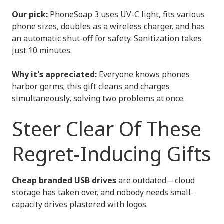
Our pick:
PhoneSoap 3
uses UV-C light, fits various
phone sizes, doubles as a wireless charger, and has
an automatic shut-off for safety. Sanitization takes
just 10 minutes.
Why it's appreciated:
Everyone knows phones
harbor germs; this gift cleans and charges
simultaneously, solving two problems at once.
Steer Clear Of These
Regret-Inducing Gifts
Cheap branded USB drives
are outdated—cloud
storage has taken over, and nobody needs small-
capacity drives plastered with logos.