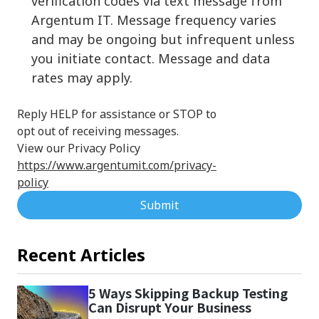
verification codes via text message from
Argentum IT. Message frequency varies
and may be ongoing but infrequent unless
you initiate contact. Message and data
rates may apply.
Reply HELP for assistance or STOP to
opt out of receiving messages.
View our Privacy Policy
https://www.argentumit.com/privacy-
policy
Submit
Recent Articles
5 Ways Skipping Backup Testing
Can Disrupt Your Business