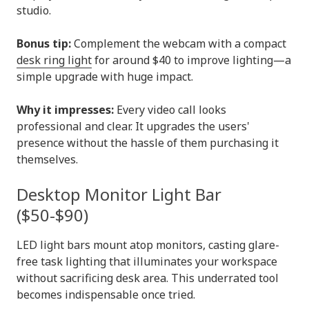
studio.
Bonus tip:
Complement the webcam with a compact
desk ring light
for around $40 to improve lighting—a
simple upgrade with huge impact.
Why it impresses:
Every video call looks
professional and clear. It upgrades the users'
presence without the hassle of them purchasing it
themselves.
Desktop Monitor Light Bar
($50-$90)
LED light bars mount atop monitors, casting glare-
free task lighting that illuminates your workspace
without sacrificing desk area. This underrated tool
becomes indispensable once tried.