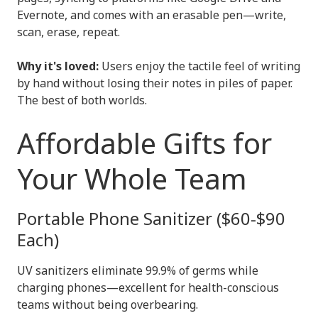
Evernote, and comes with an erasable pen—write,
scan, erase, repeat.
Why it's loved:
Users enjoy the tactile feel of writing
by hand without losing their notes in piles of paper.
The best of both worlds.
Affordable Gifts for
Your Whole Team
Portable Phone Sanitizer ($60-$90
Each)
UV sanitizers eliminate 99.9% of germs while
charging phones—excellent for health-conscious
teams without being overbearing.