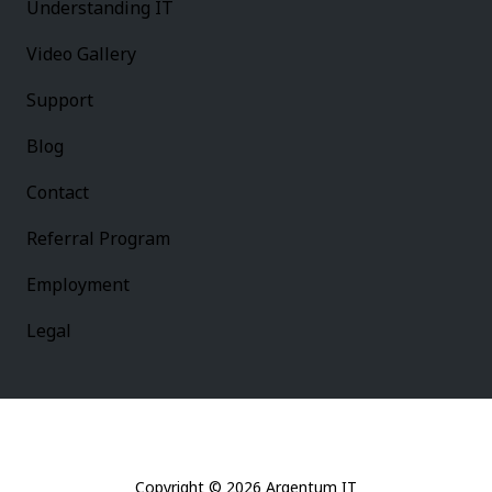
Understanding IT
Video Gallery
Support
Blog
Contact
Referral Program
Employment
Legal
Copyright
© 2026 Argentum IT