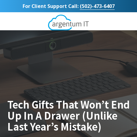
Skip
Skip
For Client Support Call:
(502)-473-6407
to
to
main
footer
content
Argentum
IT
11492
Bluegrass
Parkway
Suite
104
Louisville,
KY
40299
Varied
Tech Gifts That Won’t End
Up In A Drawer (Unlike
Last Year’s Mistake)